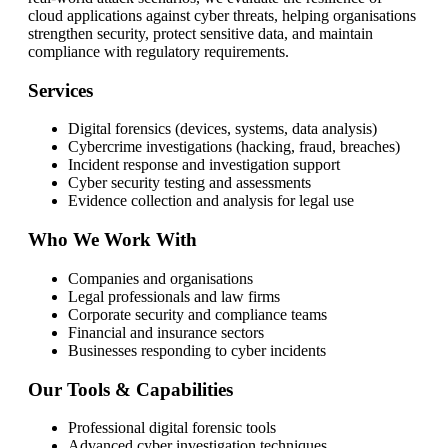
cloud applications against cyber threats, helping organisations
strengthen security, protect sensitive data, and maintain
compliance with regulatory requirements.
Services
Digital forensics (devices, systems, data analysis)
Cybercrime investigations (hacking, fraud, breaches)
Incident response and investigation support
Cyber security testing and assessments
Evidence collection and analysis for legal use
Who We Work With
Companies and organisations
Legal professionals and law firms
Corporate security and compliance teams
Financial and insurance sectors
Businesses responding to cyber incidents
Our Tools & Capabilities
Professional digital forensic tools
Advanced cyber investigation techniques