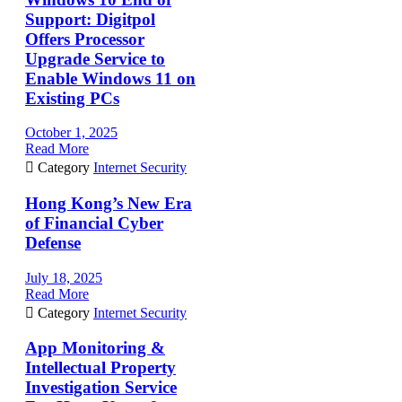
Support: Digitpol
Offers Processor
Upgrade Service to
Enable Windows 11 on
Existing PCs
October 1, 2025
Read More

Category
Internet Security
Hong Kong’s New Era
of Financial Cyber
Defense
July 18, 2025
Read More

Category
Internet Security
App Monitoring &
Intellectual Property
Investigation Service