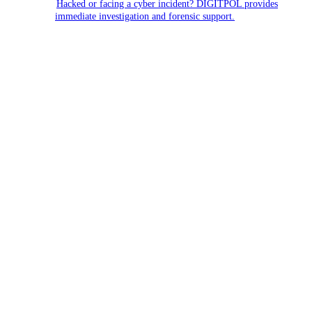
Hacked or facing a cyber incident? DIGITPOL provides
immediate investigation and forensic support.