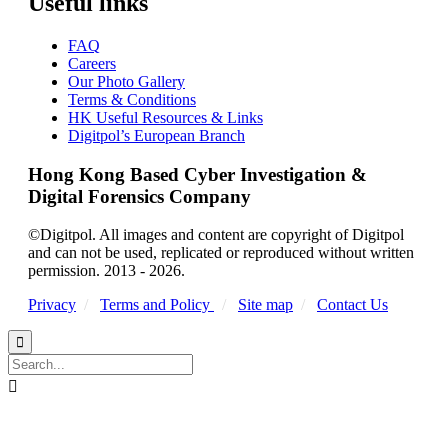
Useful links
FAQ
Careers
Our Photo Gallery
Terms & Conditions
HK Useful Resources & Links
Digitpol’s European Branch
Hong Kong Based Cyber Investigation &
Digital Forensics Company
©Digitpol. All images and content are copyright of Digitpol
and can not be used, replicated or reproduced without written
permission. 2013 - 2026.
Privacy
/
Terms and Policy
/
Site map
/
Contact Us

