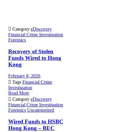

Category
eDiscovery
Financial Crime Investigation
Forensics
Recovery of Stolen
Funds Wired to Hong
Kong
February 8, 2026

Tags
Financial Crime
Investigation
Read More

Category
eDiscovery
Financial Crime Investigation
Forensics
Uncategorized
Wired Funds to HSBC
Hong Kong – BEC