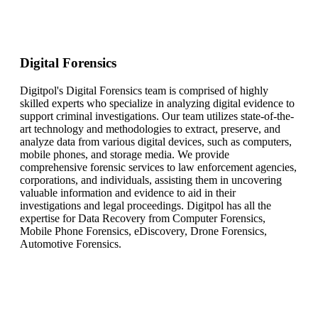
Digital Forensics
Digitpol's Digital Forensics team is comprised of highly
skilled experts who specialize in analyzing digital evidence to
support criminal investigations. Our team utilizes state-of-the-
art technology and methodologies to extract, preserve, and
analyze data from various digital devices, such as computers,
mobile phones, and storage media. We provide
comprehensive forensic services to law enforcement agencies,
corporations, and individuals, assisting them in uncovering
valuable information and evidence to aid in their
investigations and legal proceedings. Digitpol has all the
expertise for Data Recovery from Computer Forensics,
Mobile Phone Forensics, eDiscovery, Drone Forensics,
Automotive Forensics.