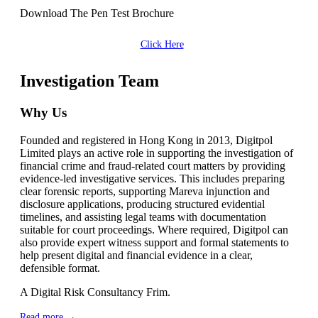
Download The Pen Test Brochure
Click Here
Investigation Team
Why Us
Founded and registered in Hong Kong in 2013, Digitpol
Limited plays an active role in supporting the investigation of
financial crime and fraud-related court matters by providing
evidence-led investigative services. This includes preparing
clear forensic reports, supporting Mareva injunction and
disclosure applications, producing structured evidential
timelines, and assisting legal teams with documentation
suitable for court proceedings. Where required, Digitpol can
also provide expert witness support and formal statements to
help present digital and financial evidence in a clear,
defensible format.
A Digital Risk Consultancy Frim.
Read more →