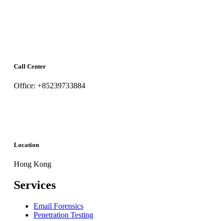
Call Center
Office: +85239733884
Location
Hong Kong
Services
Email Forensics
Penetration Testing