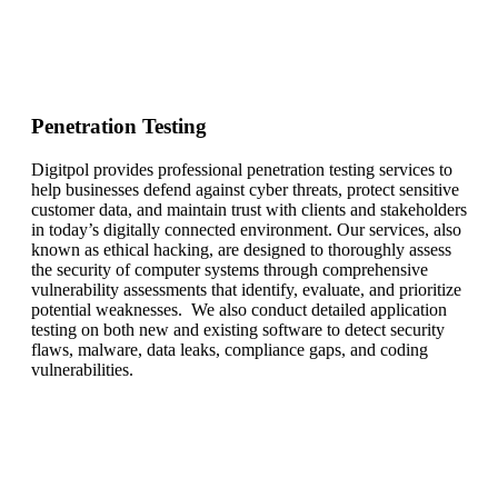
Penetration Testing
Digitpol provides professional penetration testing services to
help businesses defend against cyber threats, protect sensitive
customer data, and maintain trust with clients and stakeholders
in today’s digitally connected environment. Our services, also
known as ethical hacking, are designed to thoroughly assess
the security of computer systems through comprehensive
vulnerability assessments that identify, evaluate, and prioritize
potential weaknesses. We also conduct detailed application
testing on both new and existing software to detect security
flaws, malware, data leaks, compliance gaps, and coding
vulnerabilities.