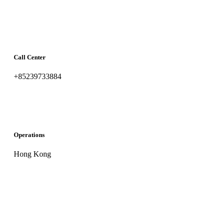
Call Center
+85239733884
Operations
Hong Kong