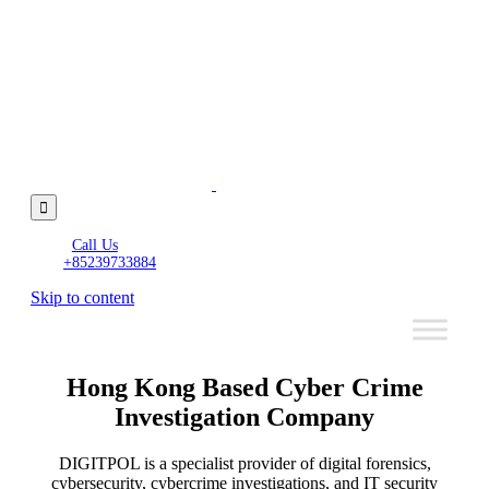

Call Us
+85239733884
Skip to content
Hong Kong Based Cyber Crime
Investigation Company
DIGITPOL is a specialist provider of digital forensics,
cybersecurity, cybercrime investigations, and IT security