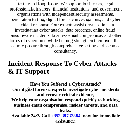
testing in Hong Kong. We support businesses, legal
professionals, insurers, financial institutions, and government
organisations with independent security assessments,
penetration testing, digital forensic investigations, and cyber
incident response. Our experts assist organisations in
investigating cyber attacks, data breaches, online fraud,
ransomware incidents, business email compromise, and other
forms of cybercrime while helping strengthen their overall IT
security posture through comprehensive testing and technical
consultancy.
Incident Response To Cyber Attacks
& IT Support
Have You Suffered a Cyber Attack?
Our digital forensic experts investigate cyber incidents
and recover critical evidence,
We help your organisation respond quickly to hacking,
business email compromise, insider threats, and data
leaks.
Available 24/7. Call
+852 39733884
now for immediate
assistance.