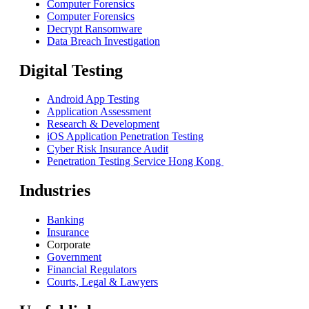
Computer Forensics
Computer Forensics
Decrypt Ransomware
Data Breach Investigation
Digital Testing
Android App Testing
Application Assessment
Research & Development
iOS Application Penetration Testing
Cyber Risk Insurance Audit
Penetration Testing Service Hong Kong
Industries
Banking
Insurance
Corporate
Government
Financial Regulators
Courts, Legal & Lawyers