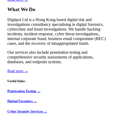
What We Do
Digitpol Ltd is a Hong Kong based digital risk and
investigations consultancy specialising in digital forensics,
cybercrime and fraud investigations. We handle hacking
incidents, incident response, cyber threat investigations,
internal corporate fraud, business email compromise (BEC)
cases, and the recovery of misappropriated funds.
Our services also include penetration testing and
comprehensive security assessments of applications,
databases, and endpoint systems.
Read more →
Useful links:
Penetration Testing →
Digital Forensics →
Cyber Security Services →