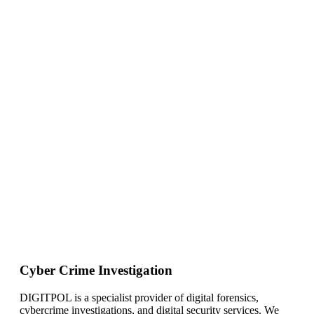
Cyber Crime Investigation
DIGITPOL is a specialist provider of digital forensics,
cybercrime investigations, and digital security services. We