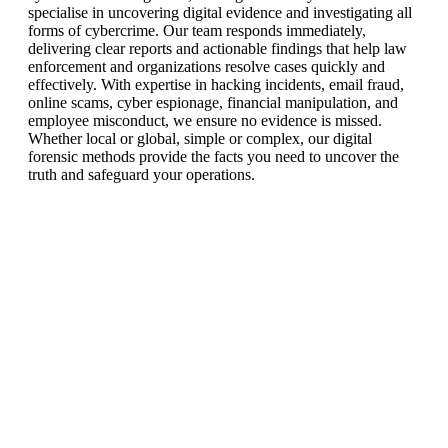
specialise in uncovering digital evidence and investigating all
forms of cybercrime. Our team responds immediately,
delivering clear reports and actionable findings that help law
enforcement and organizations resolve cases quickly and
effectively. With expertise in hacking incidents, email fraud,
online scams, cyber espionage, financial manipulation, and
employee misconduct, we ensure no evidence is missed.
Whether local or global, simple or complex, our digital
forensic methods provide the facts you need to uncover the
truth and safeguard your operations.