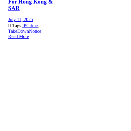
For Hong Kong &
SAR
July 11, 2025

Tags
IPCrime
,
TakeDownNotice
Read More