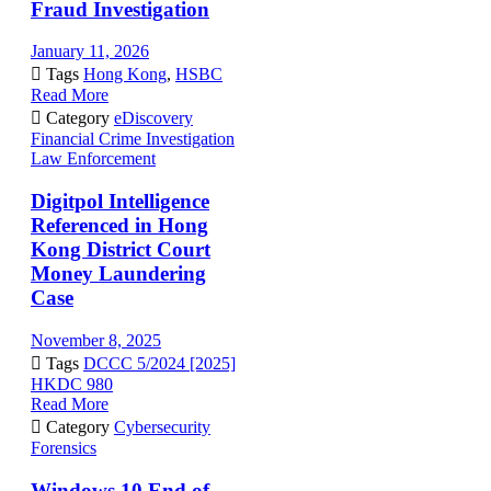
Fraud Investigation
January 11, 2026

Tags
Hong Kong
,
HSBC
Read More

Category
eDiscovery
Financial Crime Investigation
Law Enforcement
Digitpol Intelligence
Referenced in Hong
Kong District Court
Money Laundering
Case
November 8, 2025

Tags
DCCC 5/2024 [2025]
HKDC 980
Read More

Category
Cybersecurity
Forensics
Windows 10 End of