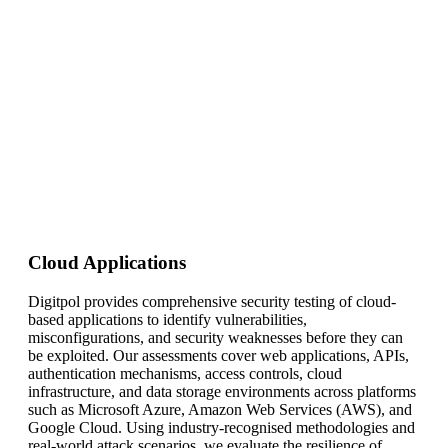
Cloud Applications
Digitpol provides comprehensive security testing of cloud-
based applications to identify vulnerabilities,
misconfigurations, and security weaknesses before they can
be exploited. Our assessments cover web applications, APIs,
authentication mechanisms, access controls, cloud
infrastructure, and data storage environments across platforms
such as Microsoft Azure, Amazon Web Services (AWS), and
Google Cloud. Using industry-recognised methodologies and
real-world attack scenarios, we evaluate the resilience of