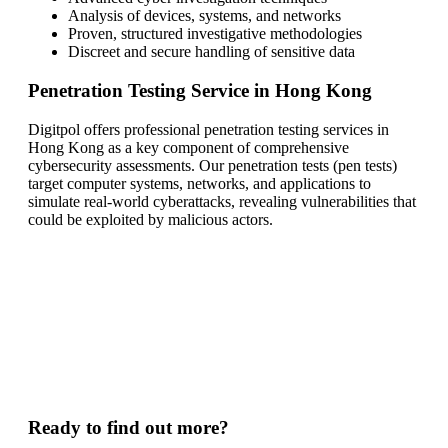
Analysis of devices, systems, and networks
Proven, structured investigative methodologies
Discreet and secure handling of sensitive data
Penetration Testing Service in Hong Kong
Digitpol offers professional penetration testing services in
Hong Kong as a key component of comprehensive
cybersecurity assessments. Our penetration tests (pen tests)
target computer systems, networks, and applications to
simulate real-world cyberattacks, revealing vulnerabilities that
could be exploited by malicious actors.
Ready to find out more?