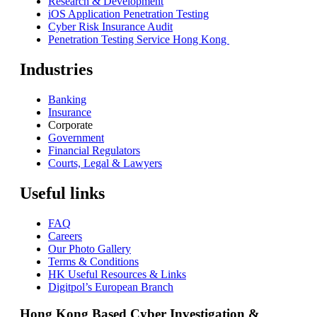
Research & Development
iOS Application Penetration Testing
Cyber Risk Insurance Audit
Penetration Testing Service Hong Kong
Industries
Banking
Insurance
Corporate
Government
Financial Regulators
Courts, Legal & Lawyers
Useful links
FAQ
Careers
Our Photo Gallery
Terms & Conditions
HK Useful Resources & Links
Digitpol’s European Branch
Hong Kong Based Cyber Investigation &