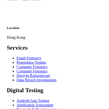
Location
Hong Kong
Services
Email Forensics
Penetration Testing
Computer Forensics
Computer Forensics
Decrypt Ransomware
Data Breach Investigation
Digital Testing
Android App Testing
Application Assessment