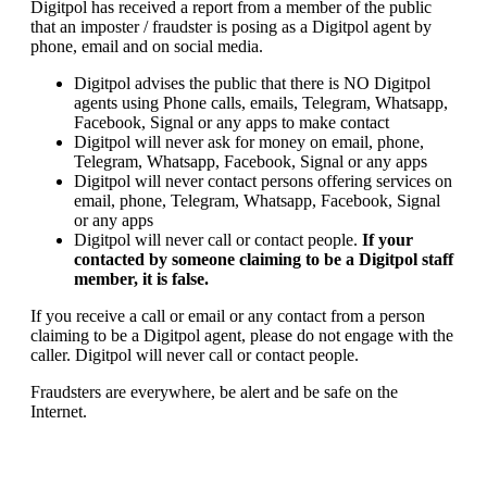
Digitpol has received a report from a member of the public
that an imposter / fraudster is posing as a Digitpol agent by
phone, email and on social media.
Digitpol advises the public that there is NO Digitpol
agents using Phone calls, emails, Telegram, Whatsapp,
Facebook, Signal or any apps to make contact
Digitpol will never ask for money on email, phone,
Telegram, Whatsapp, Facebook, Signal or any apps
Digitpol will never contact persons offering services on
email, phone, Telegram, Whatsapp, Facebook, Signal
or any apps
Digitpol will never call or contact people.
If your
contacted by someone claiming to be a Digitpol staff
member, it is false.
If you receive a call or email or any contact from a person
claiming to be a Digitpol agent, please do not engage with the
caller. Digitpol will never call or contact people.
Fraudsters are everywhere, be alert and be safe on the
Internet.