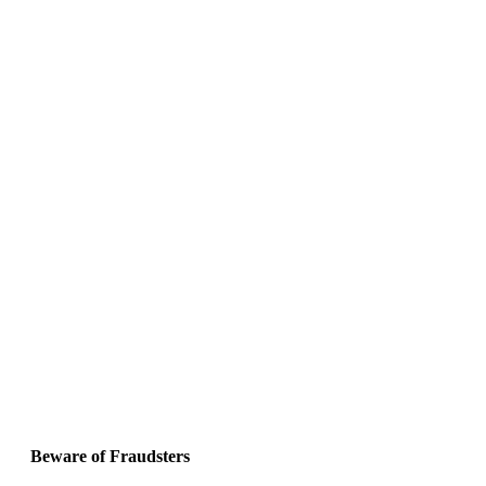
Beware of Fraudsters