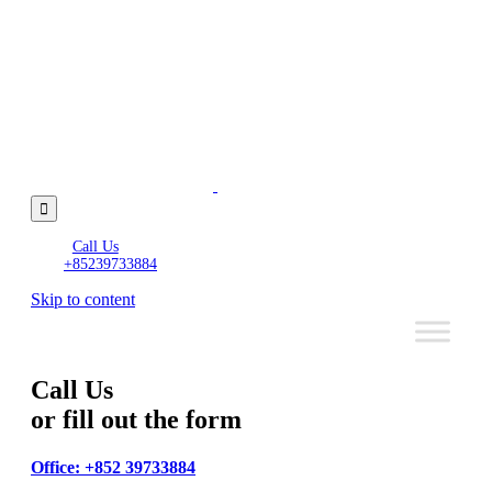

Call Us
+85239733884
Skip to content
Call Us
or fill out the form
Office: +852 39733884