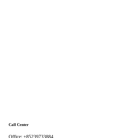
Call Center
Office: +85239733884