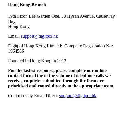
Hong Kong Branch
19th F
lo
or, Lee Garden One, 33 Hysan Avenue, Causeway
Bay
Hong Kong
Email:
support@digitpol.hk
Digitpol Hong Kong Limited: Company Registration No:
1964586
Founded in Hong Kong in 2013.
For the fastest response, please complete our online
contact form. Due to the volume of telephone calls we
receive, enquiries submitted through the form are
prioritised and routed directly to the appropriate team.
Contact us by Email Direct:
support@digitpol.hk