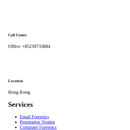
Call Center
Office: +85239733884
Location
Hong Kong
Services
Email Forensics
Penetration Testing
Computer Forensics