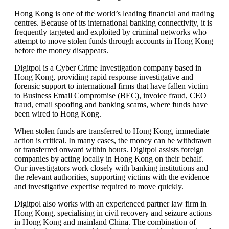
Hong Kong is one of the world’s leading financial and trading
centres. Because of its international banking connectivity, it is
frequently targeted and exploited by criminal networks who
attempt to move stolen funds through accounts in Hong Kong
before the money disappears.
Digitpol is a Cyber Crime Investigation company based in
Hong Kong, providing rapid response investigative and
forensic support to international firms that have fallen victim
to Business Email Compromise (BEC), invoice fraud, CEO
fraud, email spoofing and banking scams, where funds have
been wired to Hong Kong.
When stolen funds are transferred to Hong Kong, immediate
action is critical. In many cases, the money can be withdrawn
or transferred onward within hours. Digitpol assists foreign
companies by acting locally in Hong Kong on their behalf.
Our investigators work closely with banking institutions and
the relevant authorities, supporting victims with the evidence
and investigative expertise required to move quickly.
Digitpol also works with an experienced partner law firm in
Hong Kong, specialising in civil recovery and seizure actions
in Hong Kong and mainland China. The combination of