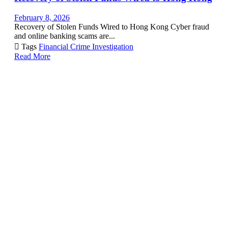
February 8, 2026
Recovery of Stolen Funds Wired to Hong Kong Cyber fraud
and online banking scams are...

Tags
Financial Crime Investigation
Read More