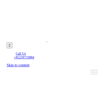

Call Us
+85239733884
Skip to content
Wired
Funds
to