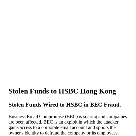
HSBC
Hong
Kong
–
BEC
Fraud
Investigation
Stolen Funds to HSBC Hong Kong
Stolen Funds Wired to HSBC in BEC Fraud.
Business Email Compromise (BEC) is soaring and companies
are been affected, BEC is an exploit in which the attacker
gains access to a corporate email account and spoofs the
owner's identity to defraud the company or its employees,