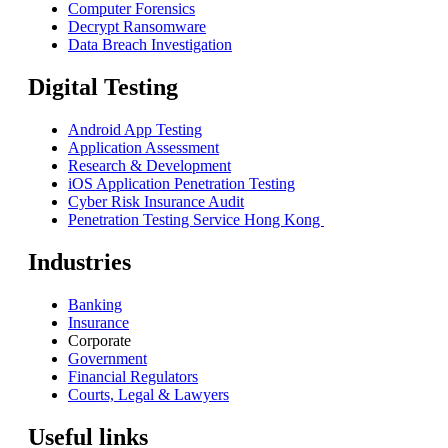
Computer Forensics
Decrypt Ransomware
Data Breach Investigation
Digital Testing
Android App Testing
Application Assessment
Research & Development
iOS Application Penetration Testing
Cyber Risk Insurance Audit
Penetration Testing Service Hong Kong
Industries
Banking
Insurance
Corporate
Government
Financial Regulators
Courts, Legal & Lawyers
Useful links