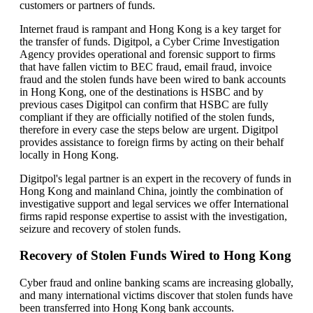
customers or partners of funds.
Internet fraud is rampant and Hong Kong is a key target for
the transfer of funds. Digitpol, a Cyber Crime Investigation
Agency provides operational and forensic support to firms
that have fallen victim to BEC fraud, email fraud, invoice
fraud and the stolen funds have been wired to bank accounts
in Hong Kong, one of the destinations is HSBC and by
previous cases Digitpol can confirm that HSBC are fully
compliant if they are officially notified of the stolen funds,
therefore in every case the steps below are urgent. Digitpol
provides assistance to foreign firms by acting on their behalf
locally in Hong Kong.
Digitpol's legal partner is an expert in the recovery of funds in
Hong Kong and mainland China, jointly the combination of
investigative support and legal services we offer International
firms rapid response expertise to assist with the investigation,
seizure and recovery of stolen funds.
Recovery of Stolen Funds Wired to Hong Kong
Cyber fraud and online banking scams are increasing globally,
and many international victims discover that stolen funds have
been transferred into Hong Kong bank accounts.