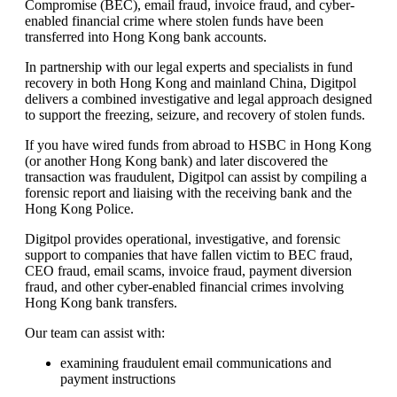
Compromise (BEC), email fraud, invoice fraud, and cyber-
enabled financial crime where stolen funds have been
transferred into Hong Kong bank accounts.
In partnership with our legal experts and specialists in fund
recovery in both Hong Kong and mainland China, Digitpol
delivers a combined investigative and legal approach designed
to support the freezing, seizure, and recovery of stolen funds.
If you have wired funds from abroad to HSBC in Hong Kong
(or another Hong Kong bank) and later discovered the
transaction was fraudulent, Digitpol can assist by compiling a
forensic report and liaising with the receiving bank and the
Hong Kong Police.
Digitpol provides operational, investigative, and forensic
support to companies that have fallen victim to BEC fraud,
CEO fraud, email scams, invoice fraud, payment diversion
fraud, and other cyber-enabled financial crimes involving
Hong Kong bank transfers.
Our team can assist with:
examining fraudulent email communications and
payment instructions