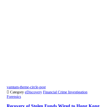
vamtam-theme-circle-post

Category
eDiscovery
Financial Crime Investigation
Forensics
Recovery of Stolen Funds Wired to Hong Kong