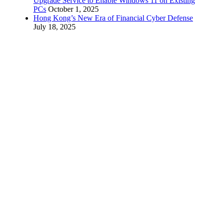
Upgrade Service to Enable Windows 11 on Existing
PCs
October 1, 2025
Hong Kong’s New Era of Financial Cyber Defense
July 18, 2025