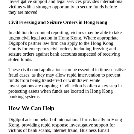
investigative support and legal services provides international
victims with a stronger opportunity to secure funds before
they are moved.
Civil Freezing and Seizure Orders in Hong Kong
In addition to criminal reporting, victims may be able to take
urgent civil legal action in Hong Kong. Where appropriate,
Digitpol’s partner law firm can apply to the Hong Kong
Courts for emergency civil orders, including freezing and
seizure orders against bank accounts suspected of receiving
stolen funds.
These civil court applications can be essential in time-sensitive
fraud cases, as they may allow rapid intervention to prevent
funds from being transferred or withdrawn while
investigations are ongoing. Civil action is often a key step in
protecting assets when funds are located in Hong Kong
banking systems.
How We Can Help
Digitpol acts on behalf of international firms locally in Hong
Kong, providing rapid response investigative support for
victims of bank scams, internet fraud, Business Email