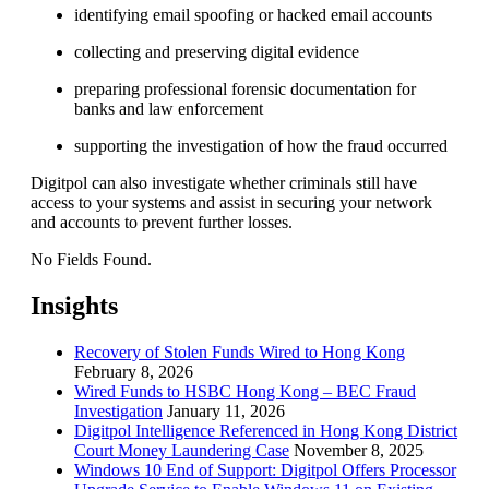
identifying email spoofing or hacked email accounts
collecting and preserving digital evidence
preparing professional forensic documentation for
banks and law enforcement
supporting the investigation of how the fraud occurred
Digitpol can also investigate whether criminals still have
access to your systems and assist in securing your network
and accounts to prevent further losses.
No Fields Found.
Insights
Recovery of Stolen Funds Wired to Hong Kong
February 8, 2026
Wired Funds to HSBC Hong Kong – BEC Fraud
Investigation
January 11, 2026
Digitpol Intelligence Referenced in Hong Kong District
Court Money Laundering Case
November 8, 2025
Windows 10 End of Support: Digitpol Offers Processor