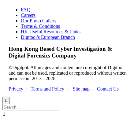
FAQ
Careers
Our Photo Gallery
Terms & Conditions
HK Useful Resources & Links
Digitpol’s European Branch
Hong Kong Based Cyber Investigation &
Digital Forensics Company
©Digitpol. All images and content are copyright of Digitpol
and can not be used, replicated or reproduced without written
permission. 2013 - 2026.
Privacy
/
Terms and Policy
/
Site map
/
Contact Us

