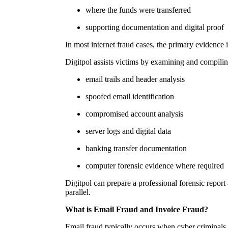
where the funds were transferred
supporting documentation and digital proof
In most internet fraud cases, the primary evidence 
Digitpol assists victims by examining and compilin
email trails and header analysis
spoofed email identification
compromised account analysis
server logs and digital data
banking transfer documentation
computer forensic evidence where required
Digitpol can prepare a professional forensic report 
parallel.
What is Email Fraud and Invoice Fraud?
Email fraud typically occurs when cyber criminals 