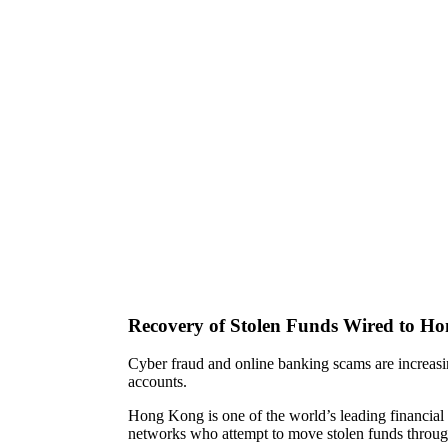
Recovery of Stolen Funds Wired to H
Cyber fraud and online banking scams are increasi
accounts.
Hong Kong is one of the world’s leading financial a
networks who attempt to move stolen funds throu