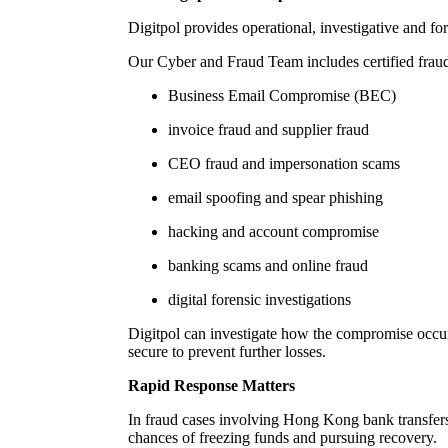
Digitpol provides operational, investigative and f
Our Cyber and Fraud Team includes certified fraud
Business Email Compromise (BEC)
invoice fraud and supplier fraud
CEO fraud and impersonation scams
email spoofing and spear phishing
hacking and account compromise
banking scams and online fraud
digital forensic investigations
Digitpol can investigate how the compromise occurr
secure to prevent further losses.
Rapid Response Matters
In fraud cases involving Hong Kong bank transfers, 
chances of freezing funds and pursuing recovery.