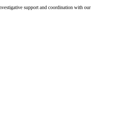
investigative support and coordination with our