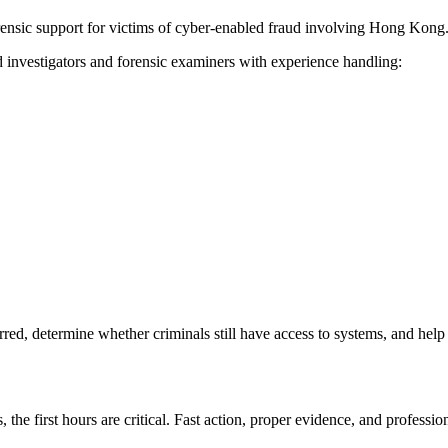
orensic support for victims of cyber-enabled fraud involving Hong Kong
 investigators and forensic examiners with experience handling:
ed, determine whether criminals still have access to systems, and help
the first hours are critical. Fast action, proper evidence, and professio