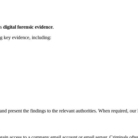
is
digital forensic evidence
.
g key evidence, including:
and present the findings to the relevant authorities. When required, our l
gain access to a company email account or email server. Criminals ofte