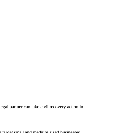
egal partner can take civil recovery action in
n target small and medium-sized businesses,