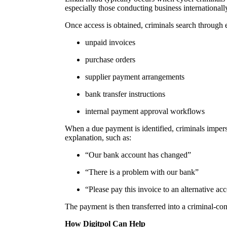
especially those conducting business internationall
Once access is obtained, criminals search through
unpaid invoices
purchase orders
supplier payment arrangements
bank transfer instructions
internal payment approval workflows
When a due payment is identified, criminals impers
explanation, such as:
“Our bank account has changed”
“There is a problem with our bank”
“Please pay this invoice to an alternative ac
The payment is then transferred into a criminal-
How Digitpol Can Help