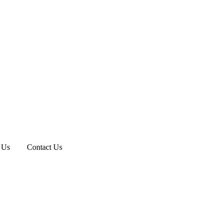
 Us
Contact Us