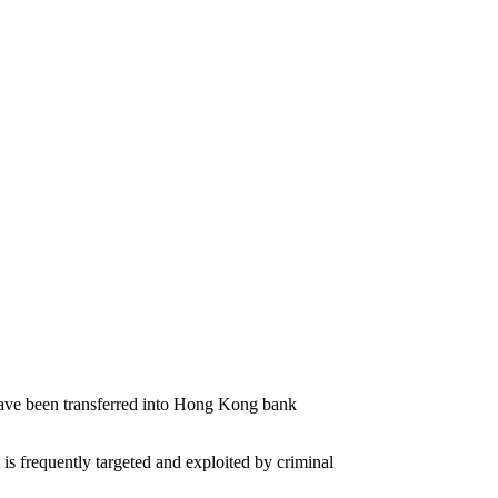
 have been transferred into Hong Kong bank
 is frequently targeted and exploited by criminal