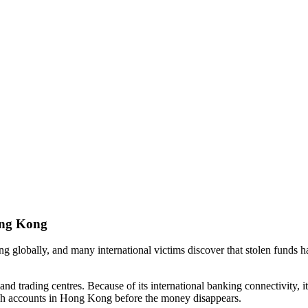
ong Kong
ng globally, and many international victims discover that stolen funds
nd trading centres. Because of its international banking connectivity, it
gh accounts in Hong Kong before the money disappears.