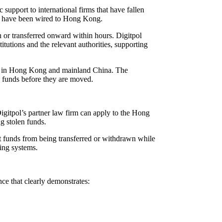
upport to international firms that have fallen
s have been wired to Hong Kong.
 or transferred onward within hours. Digitpol
tutions and the relevant authorities, supporting
ons in Hong Kong and mainland China. The
re funds before they are moved.
Digitpol’s partner law firm can apply to the Hong
g stolen funds.
ent funds from being transferred or withdrawn while
king systems.
ce that clearly demonstrates: