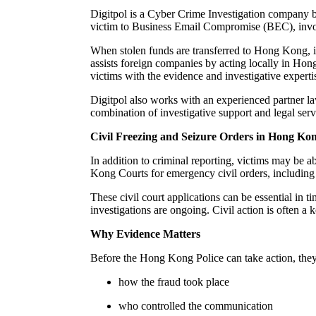
Digitpol is a Cyber Crime Investigation company ba
victim to Business Email Compromise (BEC), invo
When stolen funds are transferred to Hong Kong, i
assists foreign companies by acting locally in Hong
victims with the evidence and investigative experti
Digitpol also works with an experienced partner l
combination of investigative support and legal serv
Civil Freezing and Seizure Orders in Hong Ko
In addition to criminal reporting, victims may be a
Kong Courts for emergency civil orders, including 
These civil court applications can be essential in 
investigations are ongoing. Civil action is often 
Why Evidence Matters
Before the Hong Kong Police can take action, they 
how the fraud took place
who controlled the communication