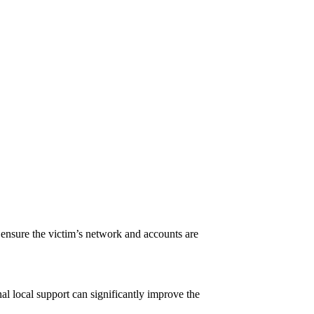
.
 ensure the victim’s network and accounts are
nal local support can significantly improve the