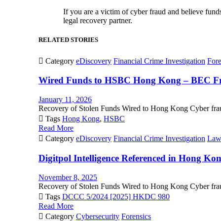
If you are a victim of cyber fraud and believe fun
legal recovery partner.
RELATED STORIES

Category
eDiscovery
Financial Crime Investigation
Fore
Wired Funds to HSBC Hong Kong – BEC Fra
January 11, 2026
Recovery of Stolen Funds Wired to Hong Kong Cyber fraud

Tags
Hong Kong
,
HSBC
Read More

Category
eDiscovery
Financial Crime Investigation
Law
Digitpol Intelligence Referenced in Hong K
November 8, 2025
Recovery of Stolen Funds Wired to Hong Kong Cyber fraud

Tags
DCCC 5/2024 [2025] HKDC 980
Read More

Category
Cybersecurity
Forensics