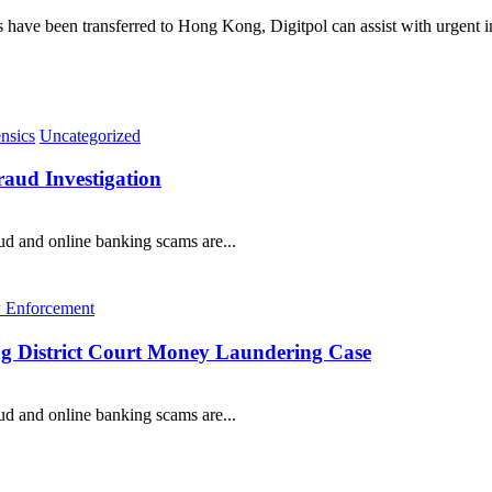
ds have been transferred to Hong Kong, Digitpol can assist with urgent 
nsics
Uncategorized
ud Investigation
 and online banking scams are...
 Enforcement
ong District Court Money Laundering Case
 and online banking scams are...