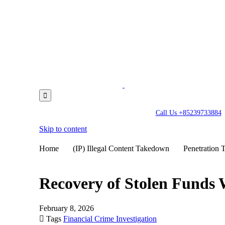

Call Us +85239733884
Skip to content
Home
(IP) Illegal Content Takedown
Penetration T
Recovery of Stolen Funds
February 8, 2026

Tags
Financial Crime Investigation