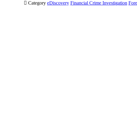

Category
eDiscovery
Financial Crime Investigation
Fore