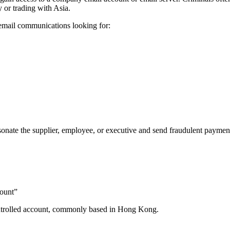
y or trading with Asia.
 email communications looking for:
onate the supplier, employee, or executive and send fraudulent payment 
count”
controlled account, commonly based in Hong Kong.