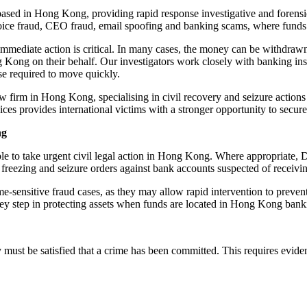
sed in Hong Kong, providing rapid response investigative and forensic s
ice fraud, CEO fraud, email spoofing and banking scams, where fund
mmediate action is critical. In many cases, the money can be withdrawn
 Kong on their behalf. Our investigators work closely with banking insti
se required to move quickly.
aw firm in Hong Kong, specialising in civil recovery and seizure acti
ices provides international victims with a stronger opportunity to secu
ng
ble to take urgent civil legal action in Hong Kong. Where appropriate, 
freezing and seizure orders against bank accounts suspected of receivin
time-sensitive fraud cases, as they may allow rapid intervention to prev
a key step in protecting assets when funds are located in Hong Kong ban
must be satisfied that a crime has been committed. This requires eviden