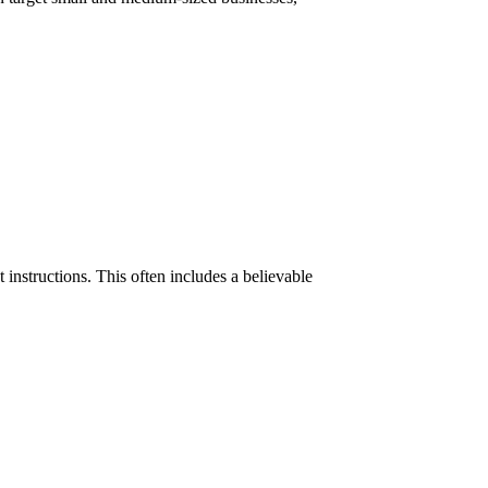
instructions. This often includes a believable