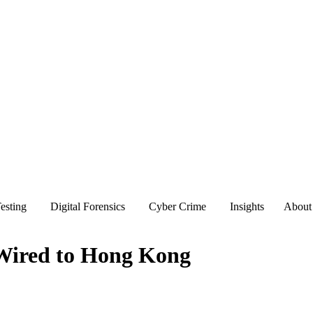
esting
Digital Forensics
Cyber Crime
Insights
About
 Wired to Hong Kong