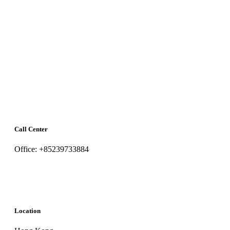
Call Center
Office: +85239733884
Location