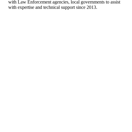
with Law Enforcement agencies, local governments to assist
with expertise and technical support since 2013.