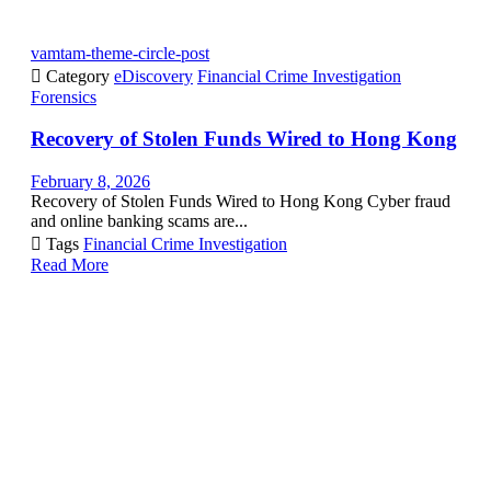
vamtam-theme-circle-post

Category
eDiscovery
Financial Crime Investigation
Forensics
Recovery of Stolen Funds Wired to Hong Kong
February 8, 2026
Recovery of Stolen Funds Wired to Hong Kong Cyber fraud
and online banking scams are...

Tags
Financial Crime Investigation
Read More