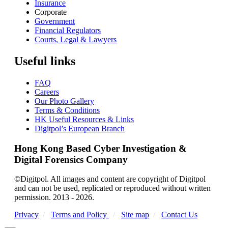
Insurance
Corporate
Government
Financial Regulators
Courts, Legal & Lawyers
Useful links
FAQ
Careers
Our Photo Gallery
Terms & Conditions
HK Useful Resources & Links
Digitpol’s European Branch
Hong Kong Based Cyber Investigation &
Digital Forensics Company
©Digitpol. All images and content are copyright of Digitpol
and can not be used, replicated or reproduced without written
permission. 2013 - 2026.
Privacy
/
Terms and Policy
/
Site map
/
Contact Us