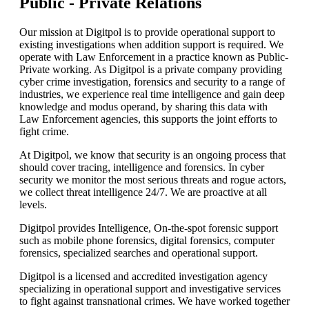
Public -
Private Relations
Our mission at Digitpol is to provide operational support to
existing investigations when addition support is required. We
operate with Law Enforcement in a practice known as Public-
Private working. As Digitpol is a private company providing
cyber crime investigation, forensics and security to a range of
industries, we experience real time intelligence and gain deep
knowledge and modus operand, by sharing this data with
Law Enforcement agencies, this supports the joint efforts to
fight crime.
At Digitpol, we know that security is an ongoing process that
should cover tracing, intelligence and forensics. In cyber
security we monitor the most serious threats and rogue actors,
we collect threat intelligence 24/7. We are proactive at all
levels.
Digitpol provides Intelligence, On-the-spot forensic support
such as mobile phone forensics, digital forensics, computer
forensics, specialized searches and operational support.
Digitpol is a licensed and accredited investigation agency
specializing in operational support and investigative services
to fight against transnational crimes. We have worked together